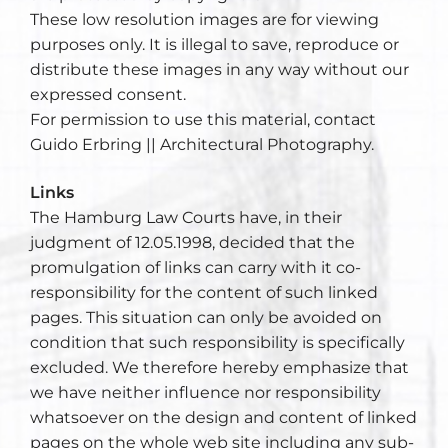
These low resolution images are for viewing
purposes only. It is illegal to save, reproduce or
distribute these images in any way without our
expressed consent.
For permission to use this material, contact
Guido Erbring || Architectural Photography.
Links
The Hamburg Law Courts have, in their
judgment of 12.05.1998, decided that the
promulgation of links can carry with it co-
responsibility for the content of such linked
pages. This situation can only be avoided on
condition that such responsibility is specifically
excluded. We therefore hereby emphasize that
we have neither influence nor responsibility
whatsoever on the design and content of linked
pages on the whole web site including any sub-