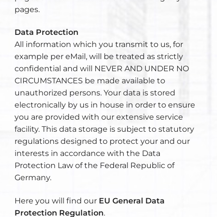
pages.
Data Protection
All information which you transmit to us, for
example per eMail, will be treated as strictly
confidential and will NEVER AND UNDER NO
CIRCUMSTANCES be made available to
unauthorized persons. Your data is stored
electronically by us in house in order to ensure
you are provided with our extensive service
facility. This data storage is subject to statutory
regulations designed to protect your and our
interests in accordance with the Data
Protection Law of the Federal Republic of
Germany.
Here you will find our
EU General Data
Protection Regulation
.