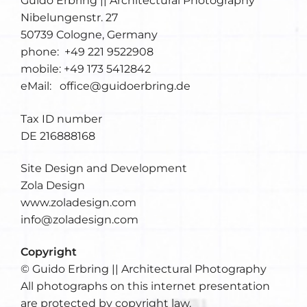
Guido Erbring || Architectural Photography
Nibelungenstr. 27
50739 Cologne, Germany
phone: +49 221 9522908
mobile: +49 173 5412842
eMail: office@guidoerbring.de
Tax ID number
DE 216888168
Site Design and Development
Zola Design
www.zoladesign.com
info@zoladesign.com
Copyright
© Guido Erbring || Architectural Photography
All photographs on this internet presentation
are protected by copyright law.