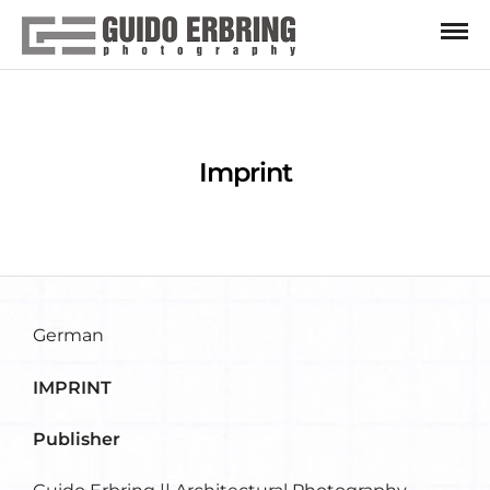
Imprint
German
IMPRINT
Publisher