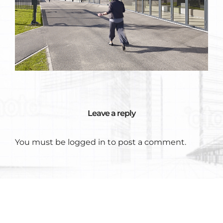
Leave a reply
You must be
logged in
to post a comment.