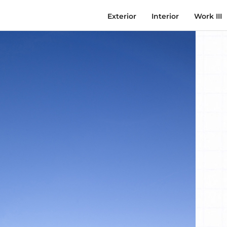
Exterior
Interior
Work III