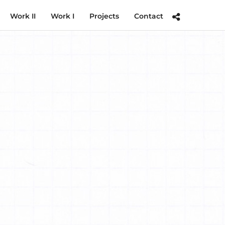
Work II
Work I
Projects
Contact