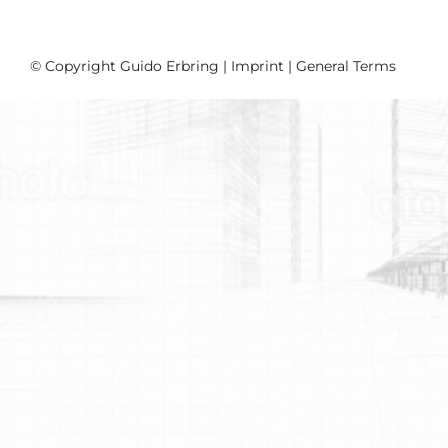
© Copyright Guido Erbring |
Imprint
|
General Terms