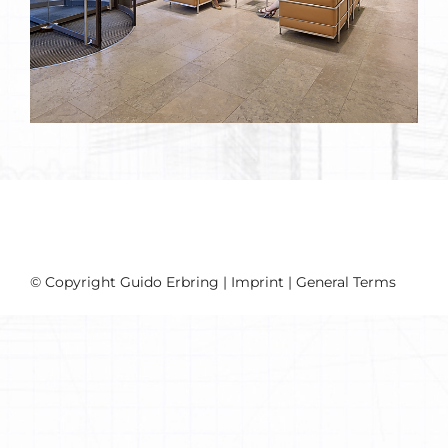
© Copyright Guido Erbring |
Imprint
|
General Terms