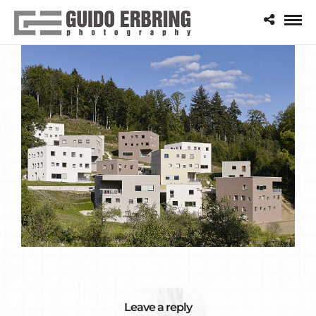
Leave a reply