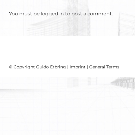
You must be
logged in
to post a comment.
© Copyright Guido Erbring |
Imprint
|
General Terms