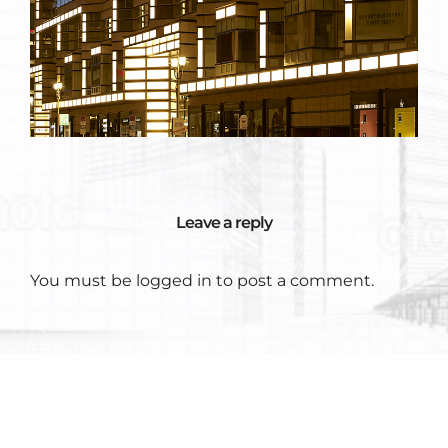
Leave a reply
You must be
logged in
to post a comment.