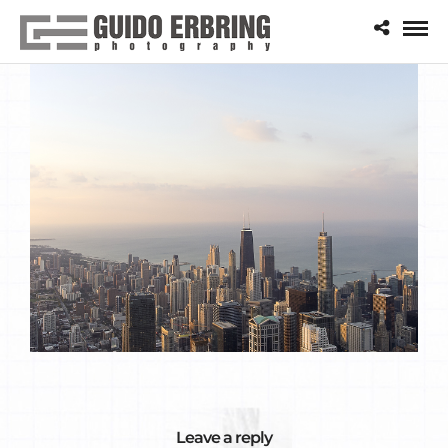
Leave a reply