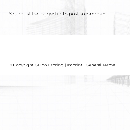
You must be
logged in
to post a comment.
© Copyright Guido Erbring |
Imprint
|
General Terms