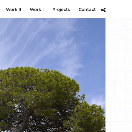
Work II
Work I
Projects
Contact