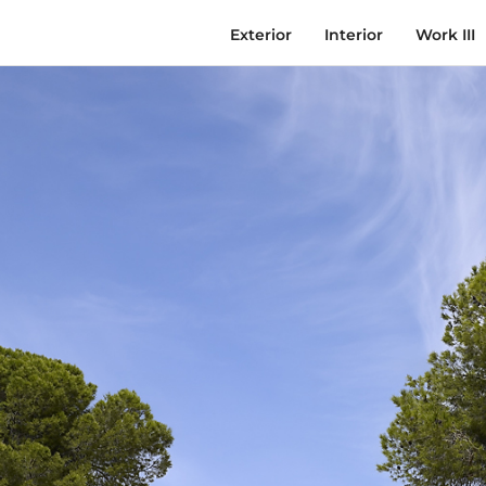
Exterior
Interior
Work III