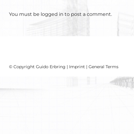
You must be
logged in
to post a comment.
© Copyright Guido Erbring |
Imprint
|
General Terms