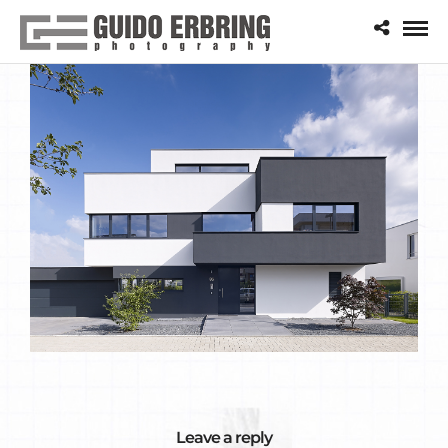
Leave a reply