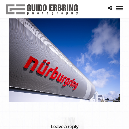
Leave a reply