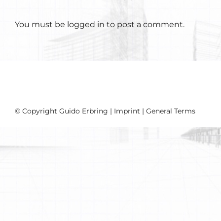
You must be
logged in
to post a comment.
© Copyright Guido Erbring |
Imprint
|
General Terms