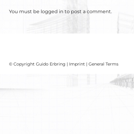
You must be
logged in
to post a comment.
© Copyright Guido Erbring |
Imprint
|
General Terms