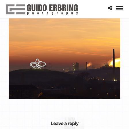
Leave a reply