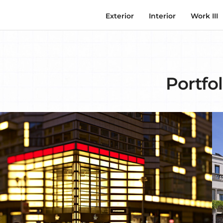
Exterior
Interior
Work III
Portfol