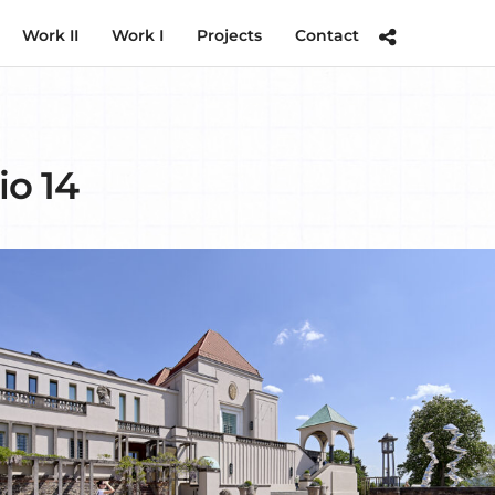
Work II
Work I
Projects
Contact
io 14