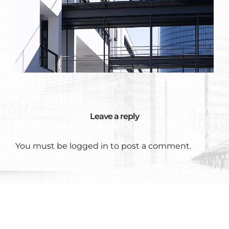
Leave a reply
You must be
logged in
to post a comment.