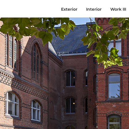
Exterior
Interior
Work III