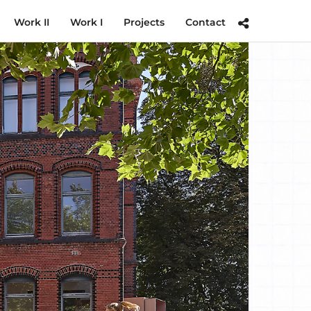
Work II
Work I
Projects
Contact