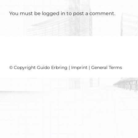
You must be
logged in
to post a comment.
© Copyright Guido Erbring |
Imprint
|
General Terms