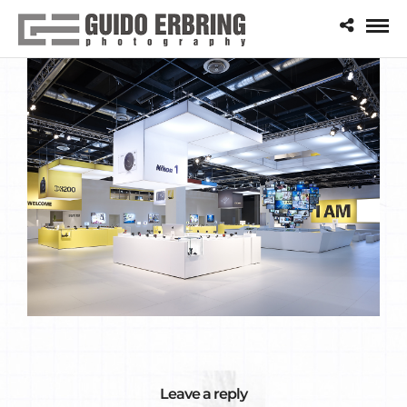
Leave a reply