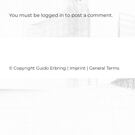
You must be
logged in
to post a comment.
© Copyright Guido Erbring |
Imprint
|
General Terms