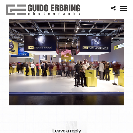
Leave a reply