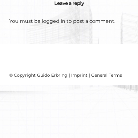
Leave a reply
You must be
logged in
to post a comment.
© Copyright Guido Erbring |
Imprint
|
General Terms