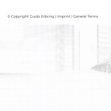
© Copyright Guido Erbring |
Imprint
|
General Terms