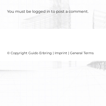
You must be
logged in
to post a comment.
© Copyright Guido Erbring |
Imprint
|
General Terms