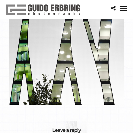
Leave a reply