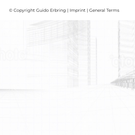
© Copyright Guido Erbring |
Imprint
|
General Terms