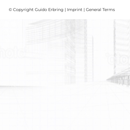
© Copyright Guido Erbring |
Imprint
|
General Terms