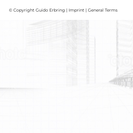
© Copyright Guido Erbring |
Imprint
|
General Terms