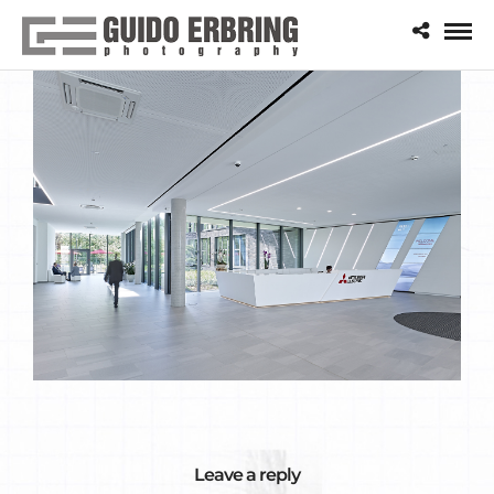
Leave a reply