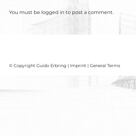
You must be
logged in
to post a comment.
© Copyright Guido Erbring |
Imprint
|
General Terms