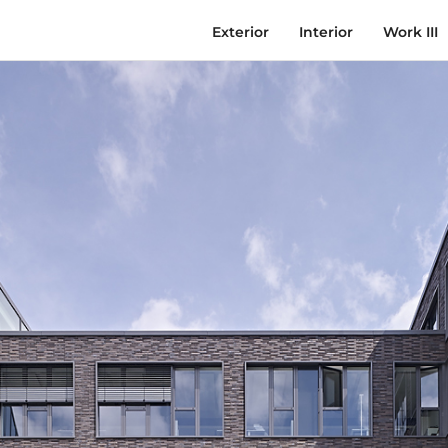
Exterior
Interior
Work III