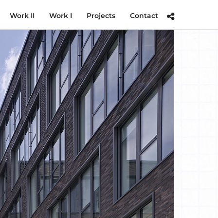
Work II
Work I
Projects
Contact