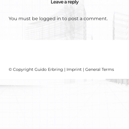
Leave a reply
You must be
logged in
to post a comment.
© Copyright Guido Erbring |
Imprint
|
General Terms