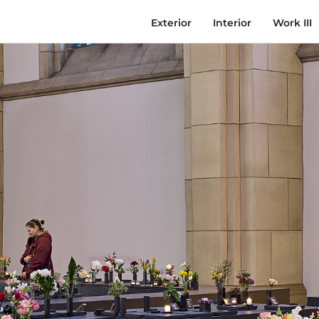
Exterior
Interior
Work III