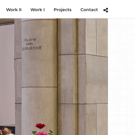
Work II
Work I
Projects
Contact