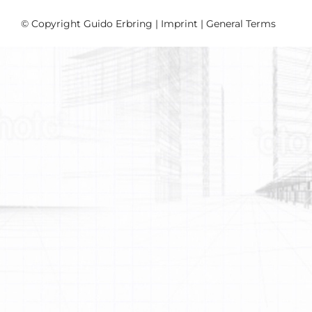
© Copyright Guido Erbring |
Imprint
|
General Terms