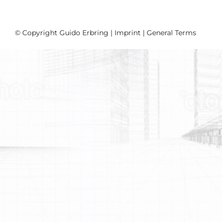
© Copyright Guido Erbring |
Imprint
|
General Terms