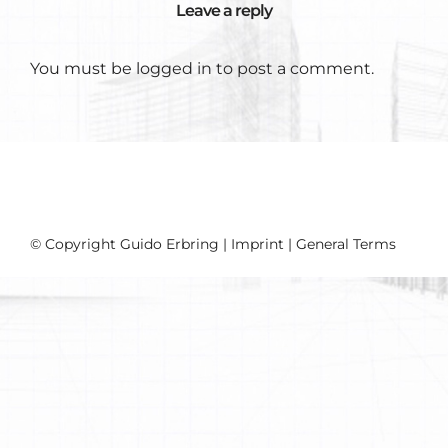
Leave a reply
You must be
logged in
to post a comment.
© Copyright Guido Erbring |
Imprint
|
General Terms