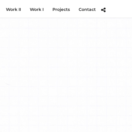
Work II
Work I
Projects
Contact