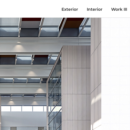
Exterior
Interior
Work III