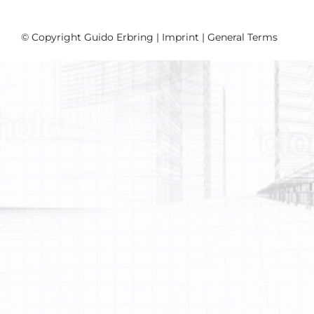
© Copyright Guido Erbring |
Imprint
|
General Terms