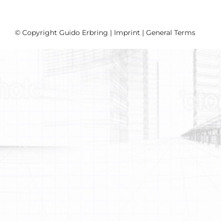
© Copyright Guido Erbring |
Imprint
|
General Terms