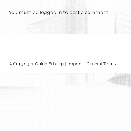
You must be
logged in
to post a comment.
© Copyright Guido Erbring |
Imprint
|
General Terms