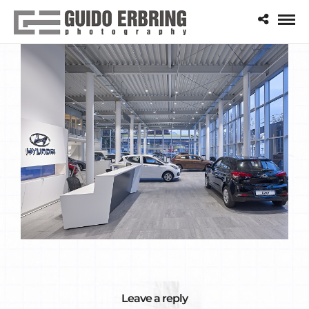
Leave a reply