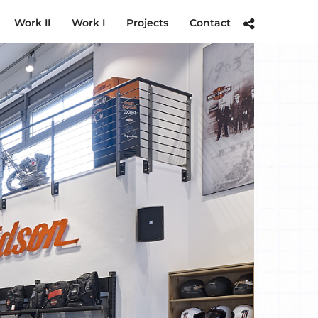
Work II
Work I
Projects
Contact