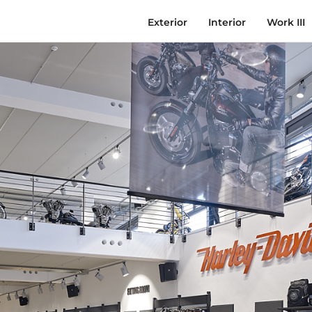
Exterior
Interior
Work III