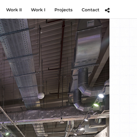
Work II
Work I
Projects
Contact