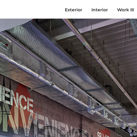
Exterior
Interior
Work III