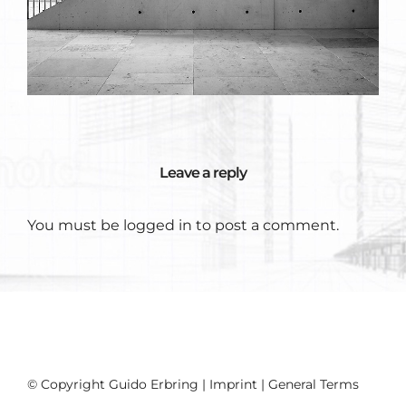
Leave a reply
You must be
logged in
to post a comment.
© Copyright Guido Erbring |
Imprint
|
General Terms