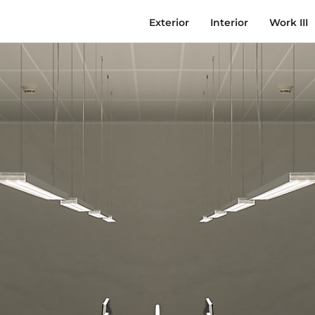
Exterior
Interior
Work III