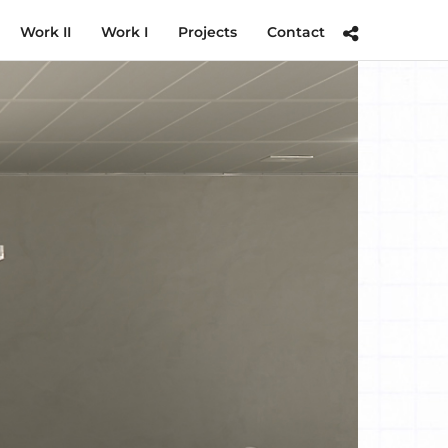
Work II
Work I
Projects
Contact