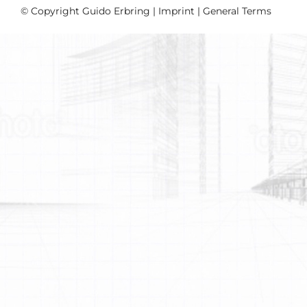
© Copyright Guido Erbring |
Imprint
|
General Terms