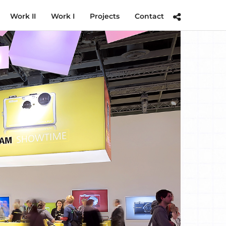
Work II
Work I
Projects
Contact