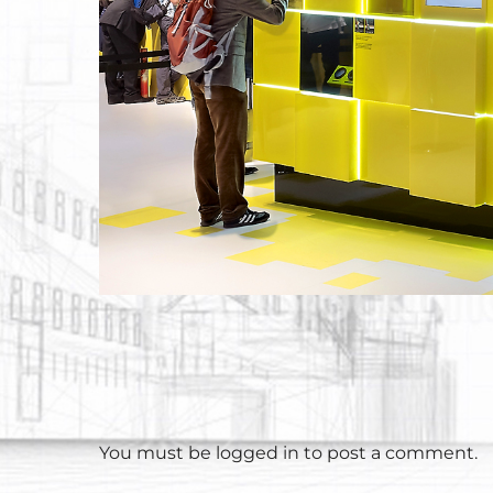
You must be
logged in
to post a comment.