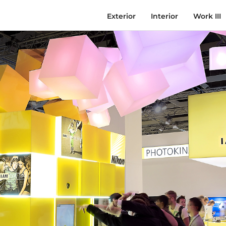
Exterior
Interior
Work III