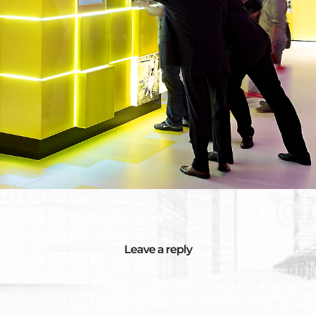
Leave a reply