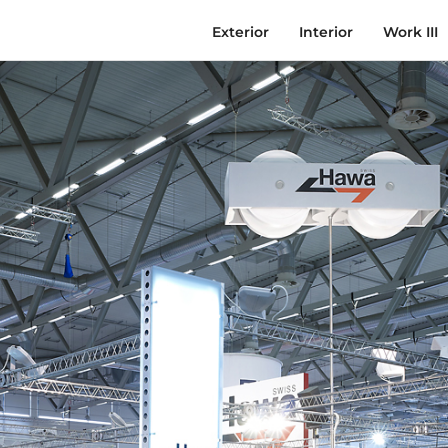
Exterior
Interior
Work III