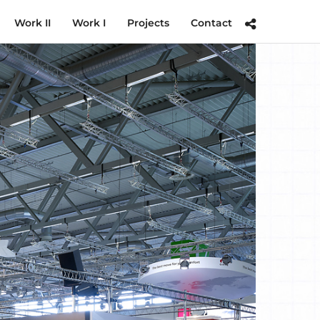
Work II
Work I
Projects
Contact