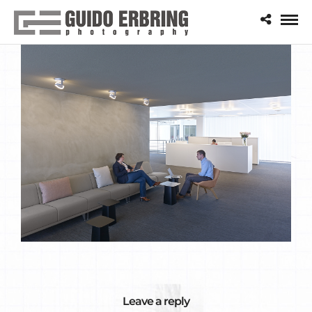
Leave a reply