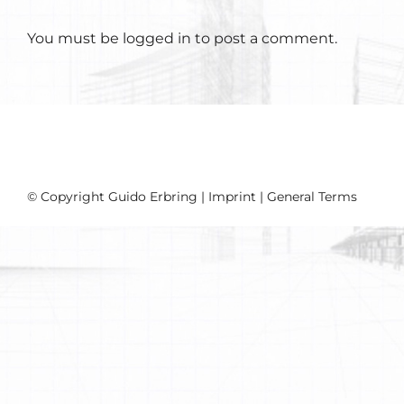
You must be
logged in
to post a comment.
© Copyright Guido Erbring |
Imprint
|
General Terms