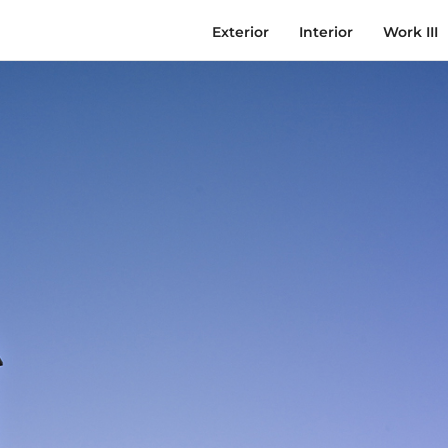
Exterior
Interior
Work III