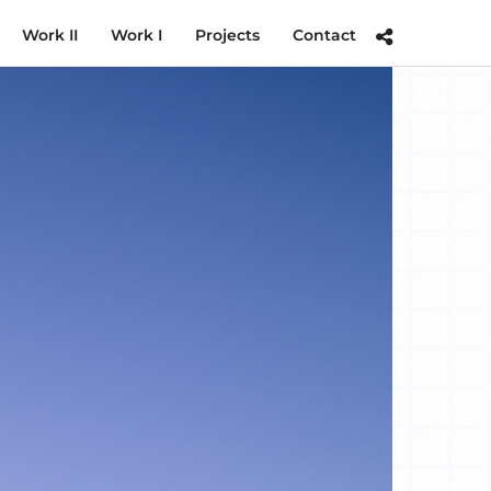
Work II
Work I
Projects
Contact