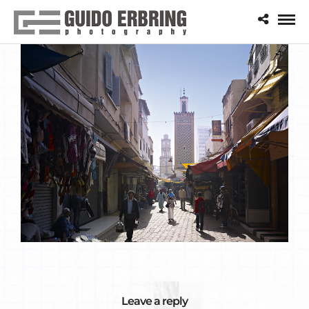
Leave a reply