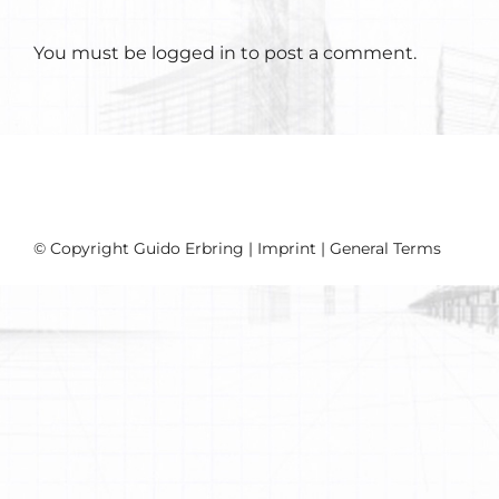
You must be
logged in
to post a comment.
© Copyright Guido Erbring |
Imprint
|
General Terms