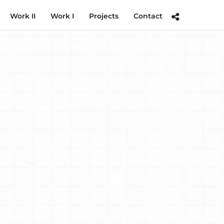
Work II
Work I
Projects
Contact