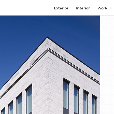
Exterior
Interior
Work III